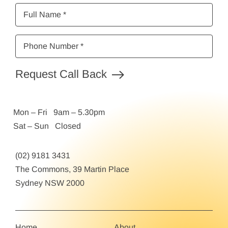
Full
Name
*
Phone
Number
*
Request Call Back
Mon – Fri 9am – 5.30pm
Sat – Sun Closed
(02) 9181 3431
The Commons, 39 Martin Place
Sydney NSW 2000
Home
About