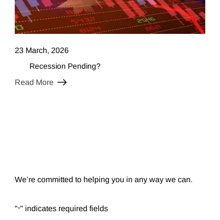
23 March, 2026
Recession Pending?
Read More
We’re committed to helping you in any way we can.
"
" indicates required fields
*