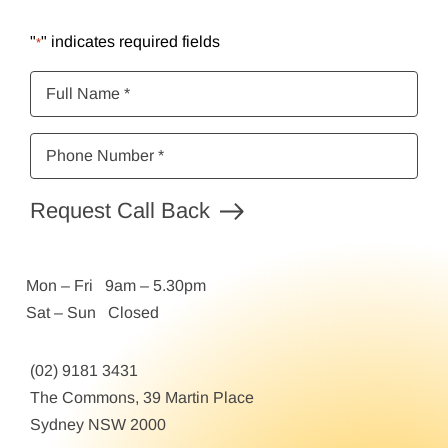
"
" indicates required fields
*
Full
Name
*
Phone
Number
*
Request Call Back
Mon – Fri 9am – 5.30pm
Sat – Sun Closed
(02) 9181 3431
The Commons, 39 Martin Place
Sydney NSW 2000