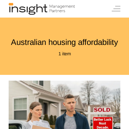
Skip
to
content
Australian housing affordability
1 item