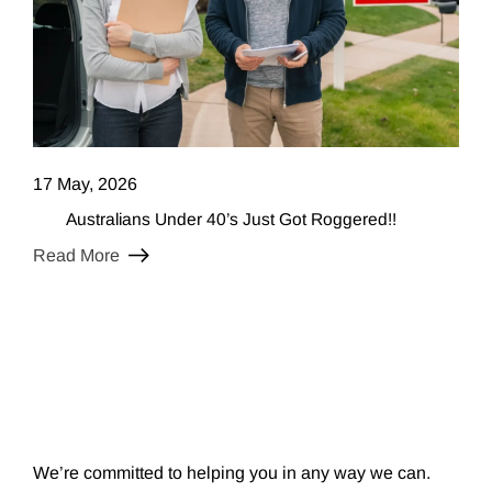
17 May, 2026
Australians Under 40’s Just Got Roggered!!
Read More
We’re committed to helping you in any way we can.