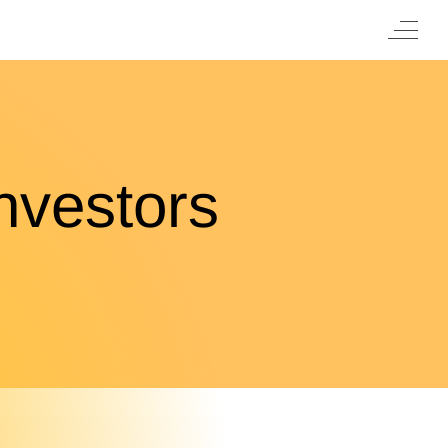
nvestors