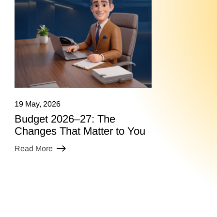
19 May, 2026
Budget 2026–27: The
Changes That Matter to You
Read More