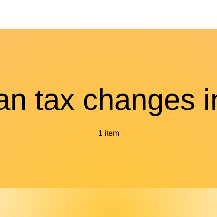
ian tax changes i
1 item