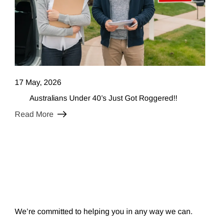
17 May, 2026
Australians Under 40’s Just Got Roggered!!
Read More
We’re committed to helping you in any way we can.