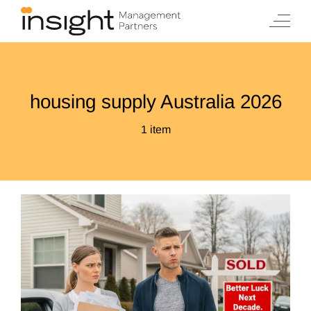
Skip
to
content
housing supply Australia 2026
1 item