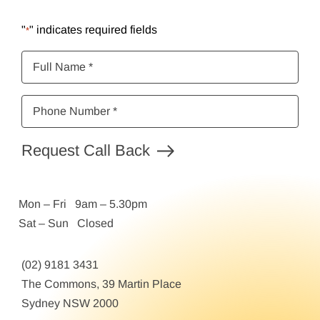
"
" indicates required fields
*
Full
Name
*
Phone
Number
*
Request Call Back
Mon – Fri 9am – 5.30pm
Sat – Sun Closed
(02) 9181 3431
The Commons, 39 Martin Place
Sydney NSW 2000