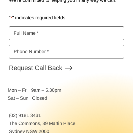
We’re committed to helping you in any way we can.
"
" indicates required fields
*
Full
Name
*
Phone
Number
*
Request Call Back
Mon – Fri 9am – 5.30pm
Sat – Sun Closed
(02) 9181 3431
The Commons, 39 Martin Place
Sydney NSW 2000