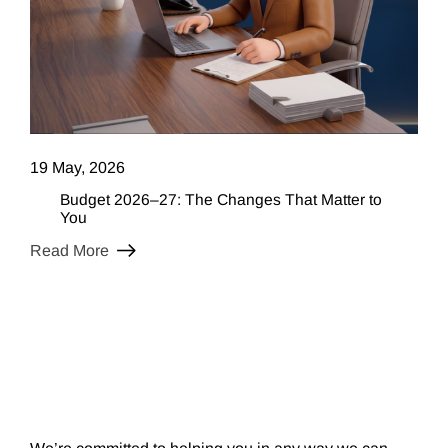
19 May, 2026
Budget 2026–27: The Changes That Matter to
You
Read More